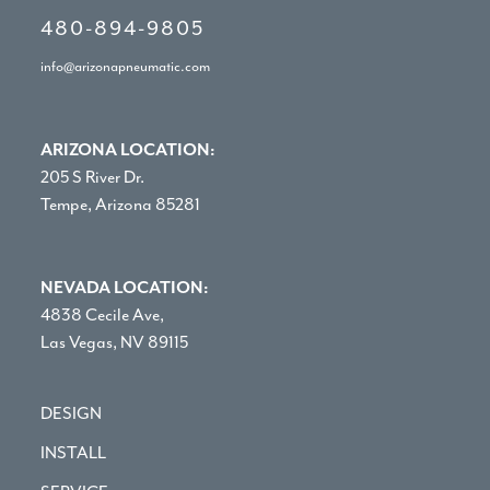
480-894-9805
info@arizonapneumatic.com
ARIZONA LOCATION:
205 S River Dr.
Tempe, Arizona 85281
NEVADA LOCATION:
4838 Cecile Ave,
Las Vegas, NV 89115
DESIGN
INSTALL