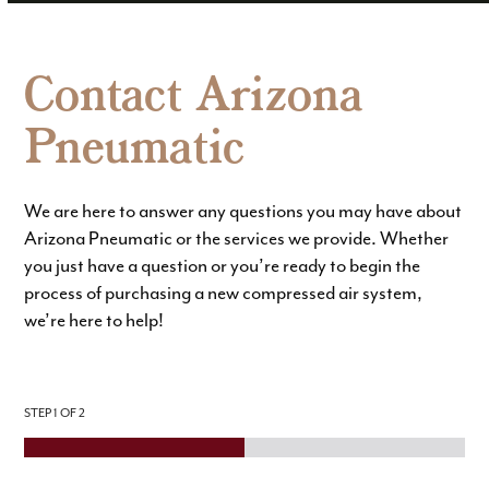
Contact Arizona
Pneumatic
We are here to answer any questions you may have about
Arizona Pneumatic or the services we provide. Whether
you just have a question or you’re ready to begin the
process of purchasing a new compressed air system,
we’re here to help!
STEP
1
OF 2
P
N
h