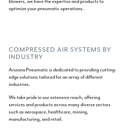
blowers
, we have the expertise and
products
to
optimize your pneumatic operations.
OUR PRODUCTS
PRODUCT PACKAGES
COMPRESSED AIR SYSTEMS BY
INDUSTRY
Arizona Pneumatic is dedicated to providing cutting-
edge
solutions tailored for an array of different
industries
.
We take pride in our extensive reach, offering
services and products across many diverse sectors
such as aerospace, healthcare, mining,
manufacturing, and retail.