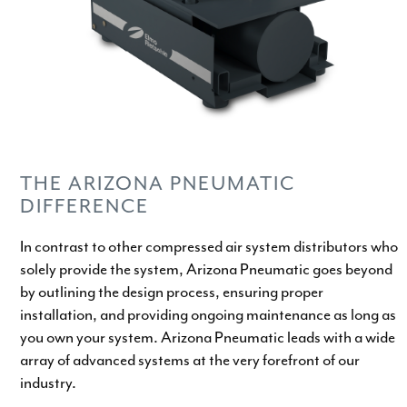
THE ARIZONA PNEUMATIC
DIFFERENCE
In contrast to other compressed air system distributors who
solely provide the system, Arizona Pneumatic goes beyond
by outlining the design process, ensuring proper
installation, and providing ongoing maintenance as long as
you own your system. Arizona Pneumatic leads with a wide
array of advanced systems at the very forefront of our
industry.