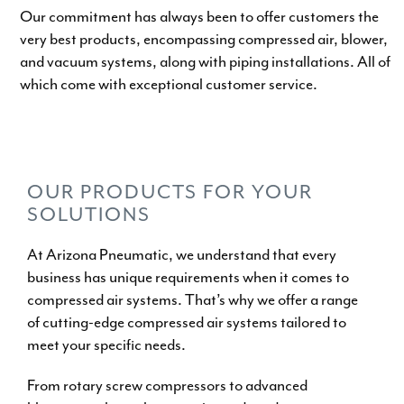
Our commitment has always been to offer customers the
very best products, encompassing compressed air, blower,
and vacuum systems, along with piping installations. All of
which come with exceptional customer service.
WHY CHOOSE US
OUR PRODUCTS FOR YOUR
SOLUTIONS
At Arizona Pneumatic, we understand that every
business has unique requirements when it comes to
compressed air systems. That’s why we offer a range
of cutting-edge compressed air systems tailored to
meet your specific needs.
From
rotary screw compressors
to
advanced