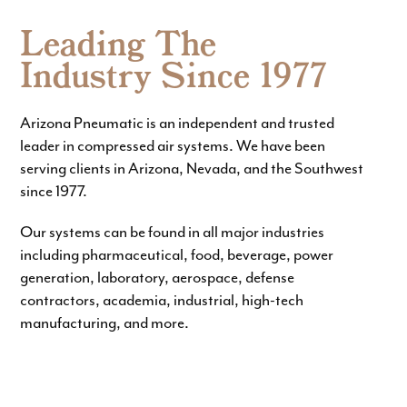
Leading The
Industry Since 1977
Arizona Pneumatic is an independent and trusted
leader in compressed air systems. We have been
serving clients in Arizona, Nevada, and the Southwest
since 1977.
Our systems can be found in all major industries
including pharmaceutical, food, beverage, power
generation, laboratory, aerospace, defense
contractors, academia, industrial, high-tech
manufacturing, and more.
DESIGN
INSTALL