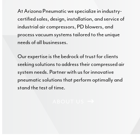
At Arizona Pneumatic we specialize in industry-
certified sales, design, installation, and service of
industrial air compressors, PD blowers, and
process vacuum systems tailored to the unique
needs of all businesses.
Our expertise is the bedrock of trust for clients
seeking solutions to address their compressed air
system needs. Partner with us for innovative
pneumatic solutions that perform optimally and
stand the test of time.
ABOUT US