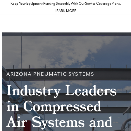
Skip
Keep Your Equipment Running Smoothly With Our Service Coverage Plans.
to
LEARN MORE
Open
Close
content
mobile
mobile
menu
menu
ARIZONA PNEUMATIC SYSTEMS
Industry Leaders
in Compressed
Air Systems and