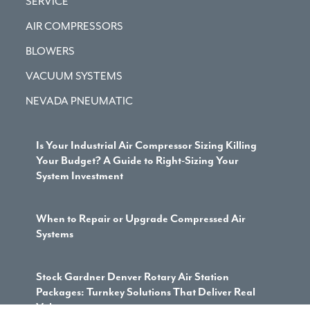
SERVICE
AIR COMPRESSORS
BLOWERS
VACUUM SYSTEMS
NEVADA PNEUMATIC
Is Your Industrial Air Compressor Sizing Killing
Your Budget? A Guide to Right-Sizing Your
System Investment
When to Repair or Upgrade Compressed Air
Systems
Stock Gardner Denver Rotary Air Station
Packages: Turnkey Solutions That Deliver Real
Value