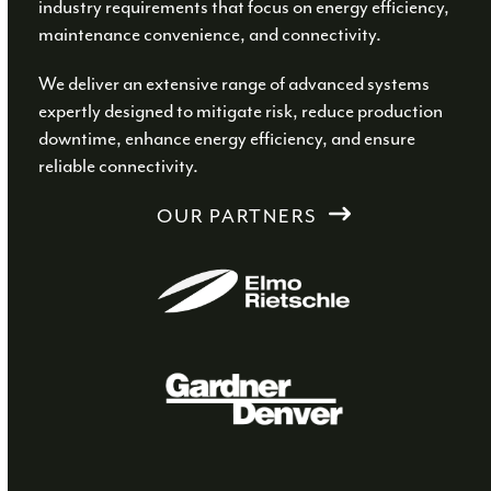
industry requirements that focus on energy efficiency,
maintenance convenience, and connectivity.
We deliver an extensive range of advanced systems
expertly designed to mitigate risk, reduce production
downtime, enhance energy efficiency, and ensure
reliable connectivity.
OUR PARTNERS