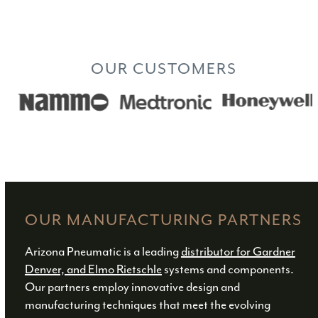
INDUSTRIES
OUR CUSTOMERS
Use
the
left
and
right
arrow
keys
OUR MANUFACTURING PARTNERS
to
access
Arizona Pneumatic is a leading
distributor for Gardner
the
Denver, and Elmo Rietschle
systems and components.
carousel
Our partners employ innovative design and
navigation
manufacturing techniques that meet the evolving
buttons