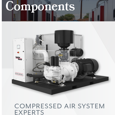
Components
COMPRESSED AIR SYSTEM
EXPERTS