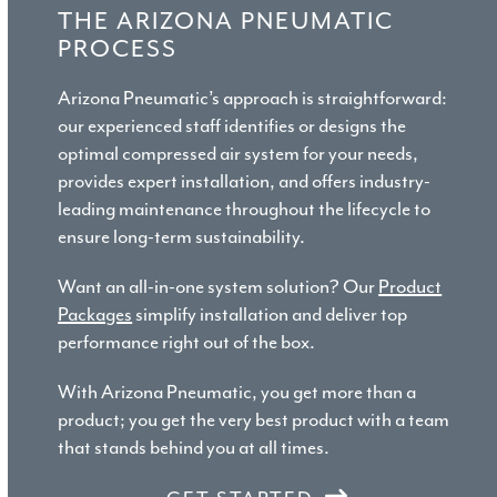
THE ARIZONA PNEUMATIC
PROCESS
Arizona Pneumatic’s approach is straightforward:
our experienced staff identifies or designs the
optimal compressed air system for your needs,
provides expert installation, and offers industry-
leading maintenance throughout the lifecycle to
ensure long-term sustainability.
Want an all-in-one system solution? Our
Product
Packages
simplify installation and deliver top
performance right out of the box.
With Arizona Pneumatic, you get more than a
product; you get the very best product with a team
that stands behind you at all times.