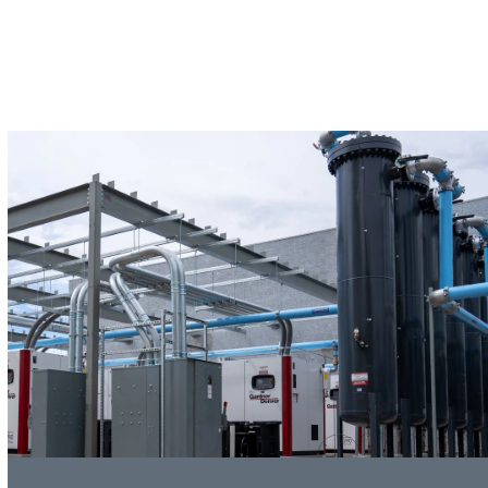
SERVICE