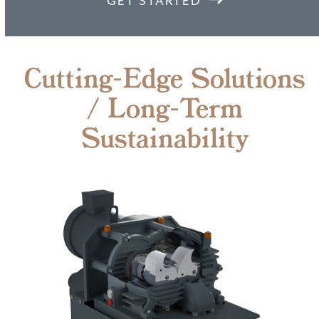
GET STARTED
Cutting-Edge Solutions
/ Long-Term
Sustainability