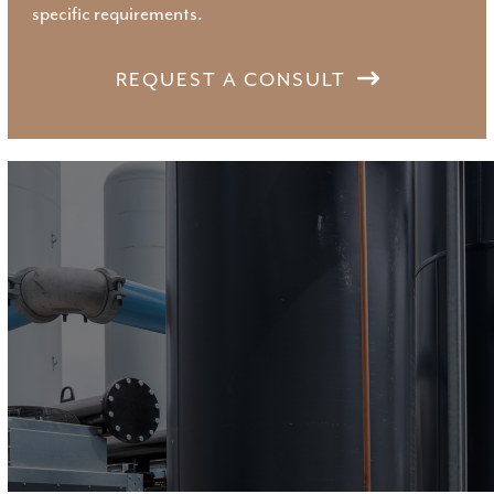
specific requirements.
REQUEST A CONSULT