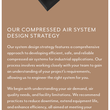
OUR COMPRESSED AIR SYSTEM
DESIGN STRATEGY
Our system design strategy features a comprehensive
approach to developing efficient, safe, and reliable
compressed air systems for industrial applications. Our
process involves working closely with your team to gain
an understanding of your project’s requirements,
allowing us to engineer the right system for you.
We begin with understanding your air demand, air
quality needs, and facility limitations. We recommend
practices to reduce downtime, extend equipment life,
and enhance efficiency, all aimed at meeting your