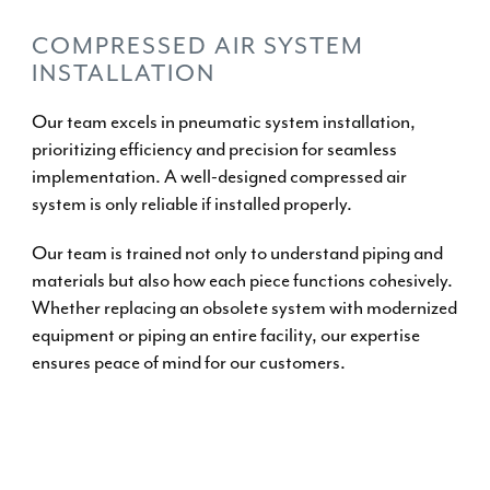
COMPRESSED AIR SYSTEM
INSTALLATION
Our team excels in
pneumatic system installation
,
prioritizing efficiency and precision for seamless
implementation. A well-designed compressed air
system is only reliable if installed properly.
Our team is trained not only to understand piping and
materials but also how each piece functions cohesively.
Whether replacing an obsolete system with modernized
equipment or piping an entire facility, our expertise
ensures peace of mind for our customers.
INSTALL