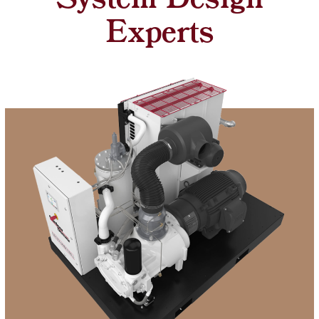
System Design
Experts