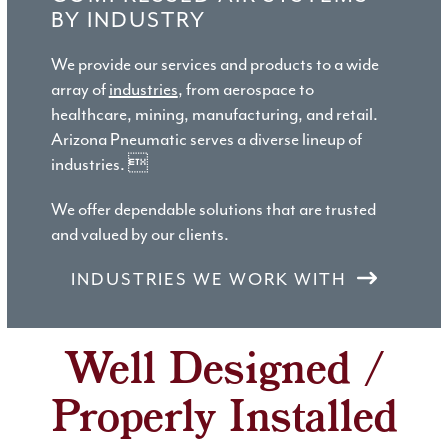
BY INDUSTRY
We provide our services and products to a wide
array of
industries
, from aerospace to
healthcare, mining, manufacturing, and retail.
Arizona Pneumatic serves a diverse lineup of
industries. 
We offer dependable solutions that are trusted
and valued by our clients.
INDUSTRIES WE WORK WITH
Well Designed /
Properly Installed