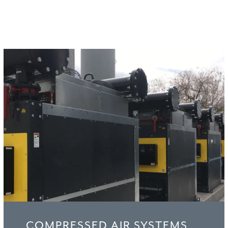
WHY CHOOSE US
COMPRESSED AIR SYSTEMS