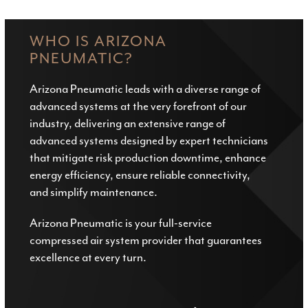
WHO IS ARIZONA
PNEUMATIC?
Arizona Pneumatic leads with a diverse range of
advanced systems at the very forefront of our
industry, delivering an extensive range of
advanced systems designed by expert technicians
that mitigate risk production downtime, enhance
energy efficiency, ensure reliable connectivity,
and simplify maintenance.
Arizona Pneumatic is your full-service
compressed air system provider that guarantees
excellence at every turn.