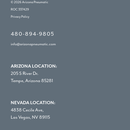
© 2026
Arizona Pneumatic
ROC 337429
Privacy Policy
480-894-9805
info@arizonapneumatic.com
ARIZONA LOCATION:
205 S River Dr.
Tempe, Arizona 85281
NEVADA LOCATION:
4838 Cecile Ave,
Las Vegas, NV 89115