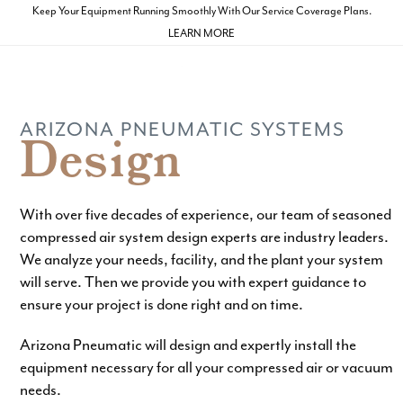
Skip
Keep Your Equipment Running Smoothly With Our Service Coverage Plans.
to
LEARN MORE
Open
Close
content
mobile
mobile
menu
menu
ARIZONA PNEUMATIC SYSTEMS
Design
With over five decades of experience, our team of seasoned
compressed air system design experts are industry leaders.
We analyze your needs, facility, and the plant your system
will serve. Then we provide you with expert guidance to
ensure your project is done right and on time.
Arizona Pneumatic will design and expertly install the
equipment necessary for all your compressed air or vacuum
needs.