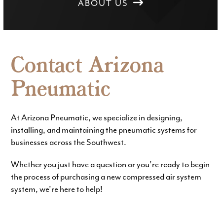
ABOUT US
Contact Arizona
Pneumatic
At Arizona Pneumatic, we specialize in designing,
installing, and maintaining the pneumatic systems for
businesses across the Southwest.
Whether you just have a question or you’re ready to begin
the process of purchasing a new compressed air system
system, we’re here to help!