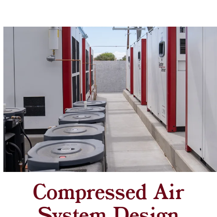
Compressed Air