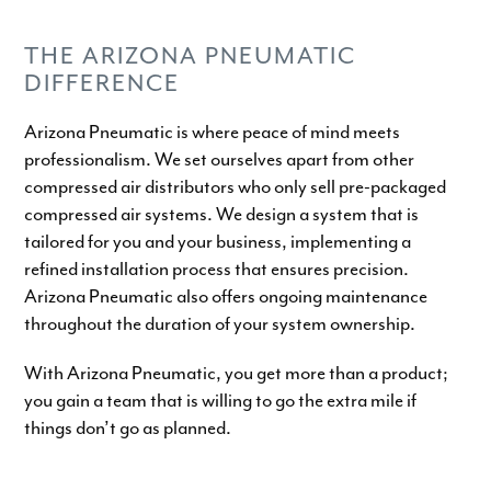
THE ARIZONA PNEUMATIC
DIFFERENCE
Arizona Pneumatic is where peace of mind meets
professionalism. We set ourselves apart from other
compressed air distributors who only sell pre-packaged
compressed air systems. We design a system that is
tailored for you and your business, implementing a
refined installation process that ensures precision.
Arizona Pneumatic also offers ongoing maintenance
throughout the duration of your system ownership.
With Arizona Pneumatic, you get more than a product;
you gain a team that is willing to go the extra mile if
things don’t go as planned.