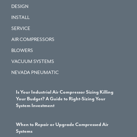
DESIGN
INSTALL
SERVICE
AIR COMPRESSORS
BLOWERS
VACUUM SYSTEMS
NEVADA PNEUMATIC
Is Your Industrial Air Compressor Sizing Killing
Your Budget? A Guide to Right-Sizing Your
System Investment
When to Repair or Upgrade Compressed Air
Systems