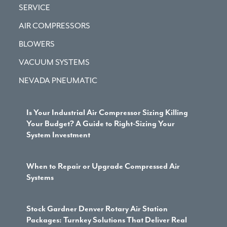
SERVICE
AIR COMPRESSORS
BLOWERS
VACUUM SYSTEMS
NEVADA PNEUMATIC
Is Your Industrial Air Compressor Sizing Killing
Your Budget? A Guide to Right-Sizing Your
System Investment
When to Repair or Upgrade Compressed Air
Systems
Stock Gardner Denver Rotary Air Station
Packages: Turnkey Solutions That Deliver Real