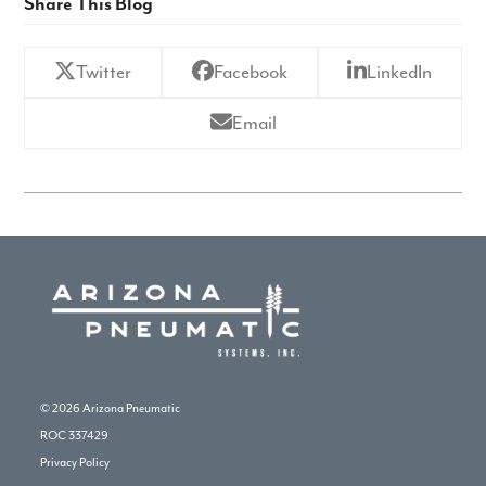
Share This Blog
Twitter
Facebook
LinkedIn
Email
© 2026
Arizona Pneumatic
ROC 337429
Privacy Policy