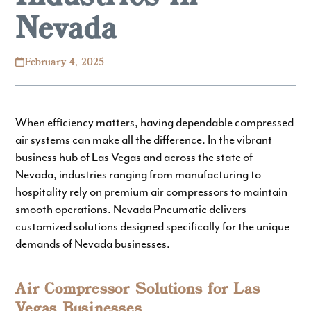
Nevada
February 4, 2025
When efficiency matters, having dependable compressed
air systems can make all the difference. In the vibrant
business hub of Las Vegas and across the state of
Nevada, industries ranging from manufacturing to
hospitality rely on premium air compressors to maintain
smooth operations.
Nevada Pneumatic
delivers
customized solutions designed specifically for the unique
demands of Nevada businesses.
Air Compressor Solutions for Las
Vegas Businesses