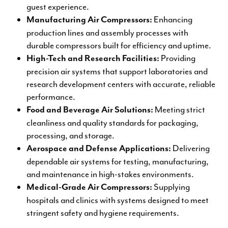
guest experience.
Enhancing
Manufacturing Air Compressors:
production lines and assembly processes with
durable compressors built for efficiency and uptime.
Providing
High-Tech and Research Facilities:
precision air systems that support laboratories and
research development centers with accurate, reliable
performance.
Meeting strict
Food and Beverage Air Solutions:
cleanliness and quality standards for packaging,
processing, and storage.
Delivering
Aerospace and Defense Applications:
dependable air systems for testing, manufacturing,
and maintenance in high-stakes environments.
Supplying
Medical-Grade Air Compressors:
hospitals and clinics with systems designed to meet
stringent safety and hygiene requirements.