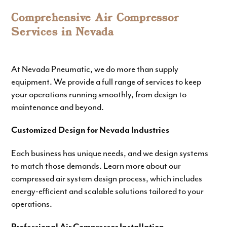
Comprehensive Air Compressor
Services in Nevada
At Nevada Pneumatic, we do more than supply
equipment. We provide a full range of services to keep
your operations running smoothly, from design to
maintenance and beyond.
Customized Design for Nevada Industries
Each business has unique needs, and we design systems
to match those demands. Learn more about our
compressed air system design
process, which includes
energy-efficient and scalable solutions
tailored to your
operations.