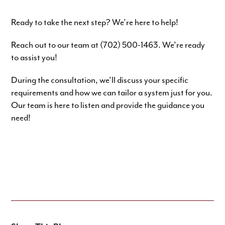
Ready to take the next step? We’re here to help!
Reach out to our team at (702) 500-1463. We’re ready
to assist you!
During the consultation, we’ll discuss your specific
requirements and how we can tailor a system just for you.
Our team is here to listen and provide the guidance you
need!
SPEAK TO OUR EXPERTS