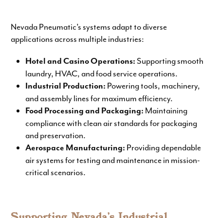
Nevada Pneumatic’s systems adapt to diverse
applications across multiple industries:
Supporting smooth
Hotel and Casino Operations:
laundry, HVAC, and food service operations.
Powering tools, machinery,
Industrial Production:
and assembly lines for maximum efficiency.
Maintaining
Food Processing and Packaging:
compliance with clean air standards for packaging
and preservation.
Providing dependable
Aerospace Manufacturing:
air systems for testing and maintenance in mission-
critical scenarios.
Supporting Nevada’s Industrial