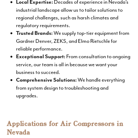
Decades of experience in Nevada’s
Local Expertise:
industrial landscape allow us to tailor solutions to
regional challenges, such as harsh climates and
regulatory requirements.
We supply top-tier equipment from
Trusted Brands
:
Gardner Denver, ZEKS, and Elmo Rietschle for
reliable performance.
From consultation to ongoing
Exceptional Support:
service, our team is all in because we want your
business to succeed.
We handle everything
Comprehensive Solutions:
from system design to troubleshooting and
upgrades.
Applications for Air Compressors in
Nevada