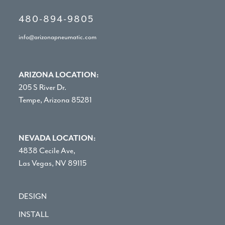
480-894-9805
info@arizonapneumatic.com
ARIZONA LOCATION:
205 S River Dr.
Tempe, Arizona 85281
NEVADA LOCATION:
4838 Cecile Ave,
Las Vegas, NV 89115
DESIGN
INSTALL