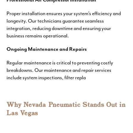
Professional Air Compressor Installation
Proper installation ensures your system’s efficiency and
longevity. Our technicians guarantee seamless
integration, reducing downtime and ensuring your
business remains operational.
Ongoing Maintenance and Repairs
Regular maintenance is critical to preventing costly
breakdowns. Our
maintenance and repair services
include system inspections, filter repla
Why Nevada Pneumatic Stands Out in
Las Vegas