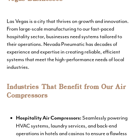
Las Vegas is a city that thrives on growth and innovation.
From large-scale manufacturing to our fast-paced
hospitality sector, businesses need systems tailored to
their operations. Nevada Pneumatic has decades of
experience and expertise in creating reliable, efficient
systems that meet the high-performance needs of local
industries.
Industries That Benefit from Our Air
Compressors
Seamlessly powering
Hospitality Air Compressors:
HVAC systems, laundry services, and back-end
operations in hotels and casinos to ensure a flawless