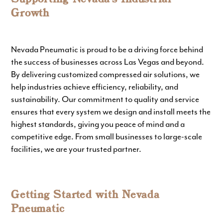
Growth
Nevada Pneumatic is proud to be a driving force behind
the success of businesses across Las Vegas and beyond.
By delivering customized compressed air solutions, we
help industries achieve efficiency, reliability, and
sustainability. Our commitment to quality and service
ensures that every system we design and install meets the
highest standards, giving you peace of mind and a
competitive edge. From small businesses to large-scale
facilities, we are your trusted partner.
Getting Started with Nevada
Pneumatic